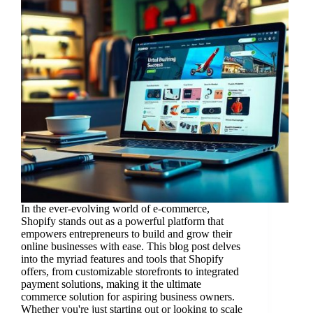
In the ever-evolving world of e-commerce,
Shopify stands out as a powerful platform that
empowers entrepreneurs to build and grow their
online businesses with ease. This blog post delves
into the myriad features and tools that Shopify
offers, from customizable storefronts to integrated
payment solutions, making it the ultimate
commerce solution for aspiring business owners.
Whether you're just starting out or looking to scale