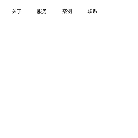
关于
服务
案例
联系