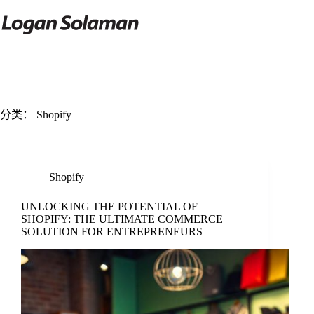
跳
过
内
容
分类：
Shopify
Shopify
UNLOCKING THE POTENTIAL OF
SHOPIFY: THE ULTIMATE COMMERCE
SOLUTION FOR ENTREPRENEURS