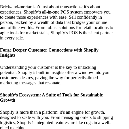
Brick-and-mortar isn’t just about transactions; it’s about
experiences. Shopify’s all-in-one POS system empowers you
to create those experiences with ease. Sell confidently in
person, backed by a wealth of data that bridges your online
and offline worlds. From robust solutions for retail locations to
agile tools for market stalls, Shopify’s POS is the silent partner
in every sale.
Forge Deeper Customer Connections with Shopify
Insights
Understanding your customer is the key to unlocking
potential. Shopify’s built-in insights offer a window into your
customers’ desires, paving the way for perfectly-timed
marketing messages that resonate.
Shopify’s Ecosystem: A Suite of Tools for Sustainable
Growth
Shopify is more than a platform; it’s an engine for growth,
designed to scale with you. From managing orders to shipping
logistics, Shopify’s integrated features are like cogs in a well-
oiled machine.