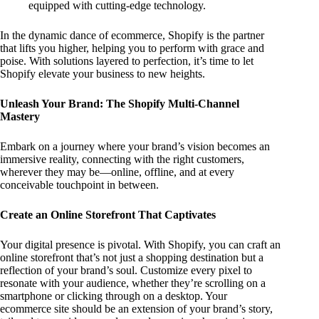
equipped with cutting-edge technology.
In the dynamic dance of ecommerce, Shopify is the partner
that lifts you higher, helping you to perform with grace and
poise. With solutions layered to perfection, it’s time to let
Shopify elevate your business to new heights.
Unleash Your Brand: The Shopify Multi-Channel
Mastery
Embark on a journey where your brand’s vision becomes an
immersive reality, connecting with the right customers,
wherever they may be—online, offline, and at every
conceivable touchpoint in between.
Create an Online Storefront That Captivates
Your digital presence is pivotal. With Shopify, you can craft an
online storefront that’s not just a shopping destination but a
reflection of your brand’s soul. Customize every pixel to
resonate with your audience, whether they’re scrolling on a
smartphone or clicking through on a desktop. Your
ecommerce site should be an extension of your brand’s story,