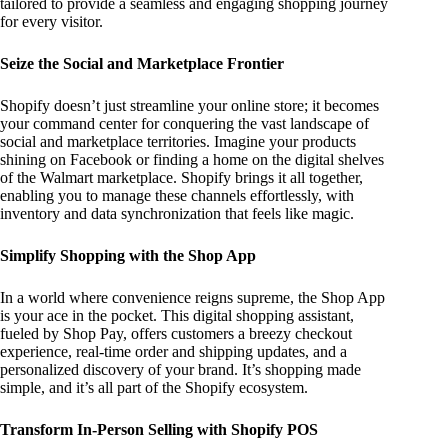
tailored to provide a seamless and engaging shopping journey
for every visitor.
Seize the Social and Marketplace Frontier
Shopify doesn’t just streamline your online store; it becomes
your command center for conquering the vast landscape of
social and marketplace territories. Imagine your products
shining on Facebook or finding a home on the digital shelves
of the Walmart marketplace. Shopify brings it all together,
enabling you to manage these channels effortlessly, with
inventory and data synchronization that feels like magic.
Simplify Shopping with the Shop App
In a world where convenience reigns supreme, the Shop App
is your ace in the pocket. This digital shopping assistant,
fueled by Shop Pay, offers customers a breezy checkout
experience, real-time order and shipping updates, and a
personalized discovery of your brand. It’s shopping made
simple, and it’s all part of the Shopify ecosystem.
Transform In-Person Selling with Shopify POS