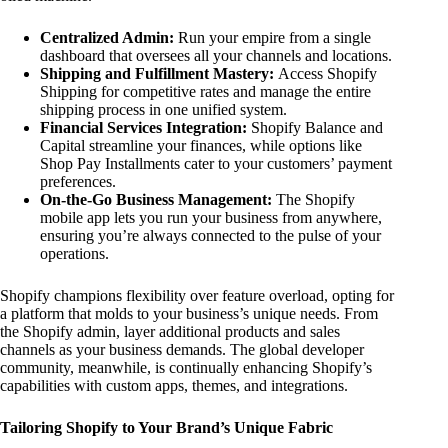
Centralized Admin:
Run your empire from a single
dashboard that oversees all your channels and locations.
Shipping and Fulfillment Mastery:
Access Shopify
Shipping for competitive rates and manage the entire
shipping process in one unified system.
Financial Services Integration:
Shopify Balance and
Capital streamline your finances, while options like
Shop Pay Installments cater to your customers’ payment
preferences.
On-the-Go Business Management:
The Shopify
mobile app lets you run your business from anywhere,
ensuring you’re always connected to the pulse of your
operations.
Shopify champions flexibility over feature overload, opting for
a platform that molds to your business’s unique needs. From
the Shopify admin, layer additional products and sales
channels as your business demands. The global developer
community, meanwhile, is continually enhancing Shopify’s
capabilities with custom apps, themes, and integrations.
Tailoring Shopify to Your Brand’s Unique Fabric