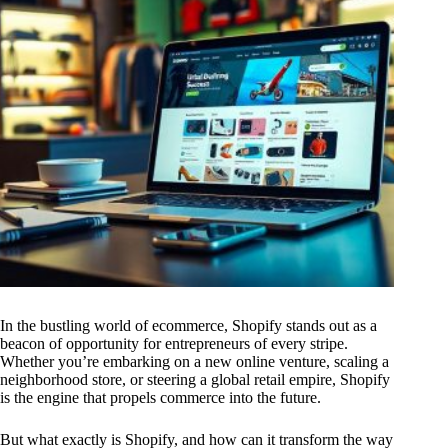
In the bustling world of ecommerce, Shopify stands out as a
beacon of opportunity for entrepreneurs of every stripe.
Whether you’re embarking on a new online venture, scaling a
neighborhood store, or steering a global retail empire, Shopify
is the engine that propels commerce into the future.
But what exactly is Shopify, and how can it transform the way