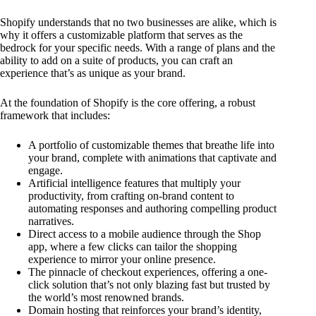
Shopify understands that no two businesses are alike, which is
why it offers a customizable platform that serves as the
bedrock for your specific needs. With a range of plans and the
ability to add on a suite of products, you can craft an
experience that’s as unique as your brand.
At the foundation of Shopify is the core offering, a robust
framework that includes:
A portfolio of customizable themes that breathe life into
your brand, complete with animations that captivate and
engage.
Artificial intelligence features that multiply your
productivity, from crafting on-brand content to
automating responses and authoring compelling product
narratives.
Direct access to a mobile audience through the Shop
app, where a few clicks can tailor the shopping
experience to mirror your online presence.
The pinnacle of checkout experiences, offering a one-
click solution that’s not only blazing fast but trusted by
the world’s most renowned brands.
Domain hosting that reinforces your brand’s identity,