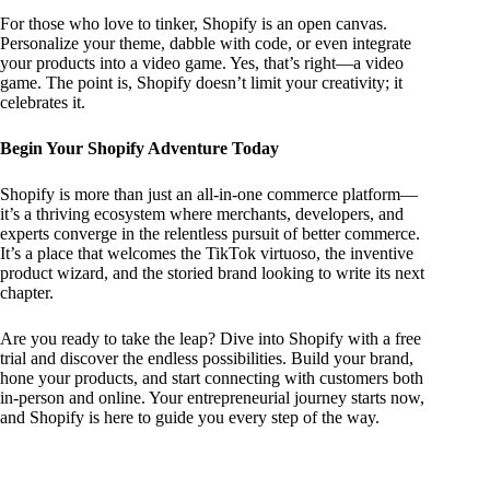
For those who love to tinker, Shopify is an open canvas.
Personalize your theme, dabble with code, or even integrate
your products into a video game. Yes, that’s right—a video
game. The point is, Shopify doesn’t limit your creativity; it
celebrates it.
Begin Your Shopify Adventure Today
Shopify is more than just an all-in-one commerce platform—
it’s a thriving ecosystem where merchants, developers, and
experts converge in the relentless pursuit of better commerce.
It’s a place that welcomes the TikTok virtuoso, the inventive
product wizard, and the storied brand looking to write its next
chapter.
Are you ready to take the leap? Dive into Shopify with a free
trial and discover the endless possibilities. Build your brand,
hone your products, and start connecting with customers both
in-person and online. Your entrepreneurial journey starts now,
and Shopify is here to guide you every step of the way.