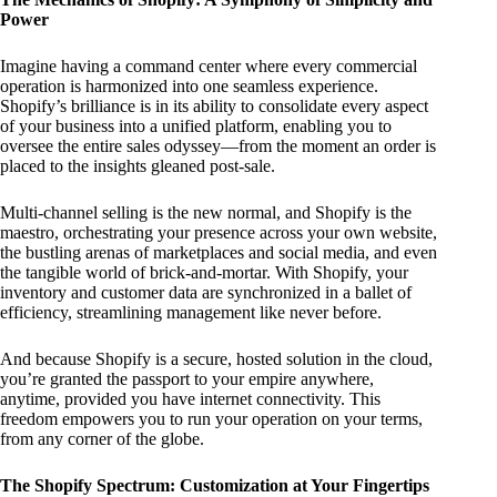
Power
Imagine having a command center where every commercial
operation is harmonized into one seamless experience.
Shopify’s brilliance is in its ability to consolidate every aspect
of your business into a unified platform, enabling you to
oversee the entire sales odyssey—from the moment an order is
placed to the insights gleaned post-sale.
Multi-channel selling is the new normal, and Shopify is the
maestro, orchestrating your presence across your own website,
the bustling arenas of marketplaces and social media, and even
the tangible world of brick-and-mortar. With Shopify, your
inventory and customer data are synchronized in a ballet of
efficiency, streamlining management like never before.
And because Shopify is a secure, hosted solution in the cloud,
you’re granted the passport to your empire anywhere,
anytime, provided you have internet connectivity. This
freedom empowers you to run your operation on your terms,
from any corner of the globe.
The Shopify Spectrum: Customization at Your Fingertips