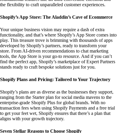
the flexibility to craft unparalleled customer experiences.
Shopify’s App Store: The Aladdin’s Cave of Ecommerce
Your unique business vision may require a dash of extra
functionality, and that’s where Shopify’s App Store comes into
play. This treasure trove is brimming with thousands of apps
developed by Shopify’s partners, ready to transform your
store. From AI-driven recommendations to chat marketing
tools, the App Store is your go-to resource. And if you can’t
find the perfect app, Shopify’s marketplace of Expert Partners
stands ready to craft bespoke solutions just for you.
Shopify Plans and Pricing: Tailored to Your Trajectory
Shopify’s plans are as diverse as the businesses they support,
ranging from the Starter plan for social media mavens to the
enterprise-grade Shopify Plus for global brands. With no
transaction fees when using Shopify Payments and a free trial
to get your feet wet, Shopify ensures that there’s a plan that
aligns with your growth trajectory.
Seven Stellar Reasons to Choose Shopify