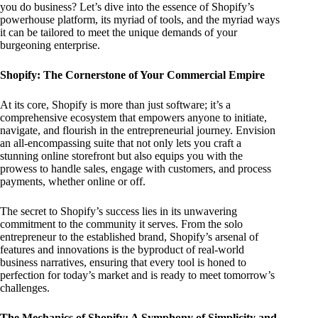
you do business? Let’s dive into the essence of Shopify’s
powerhouse platform, its myriad of tools, and the myriad ways
it can be tailored to meet the unique demands of your
burgeoning enterprise.
Shopify: The Cornerstone of Your Commercial Empire
At its core, Shopify is more than just software; it’s a
comprehensive ecosystem that empowers anyone to initiate,
navigate, and flourish in the entrepreneurial journey. Envision
an all-encompassing suite that not only lets you craft a
stunning online storefront but also equips you with the
prowess to handle sales, engage with customers, and process
payments, whether online or off.
The secret to Shopify’s success lies in its unwavering
commitment to the community it serves. From the solo
entrepreneur to the established brand, Shopify’s arsenal of
features and innovations is the byproduct of real-world
business narratives, ensuring that every tool is honed to
perfection for today’s market and is ready to meet tomorrow’s
challenges.
The Mechanics of Shopify: A Symphony of Simplicity and