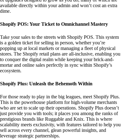
available directly within your admin and won’t cost an extra
dime.
Shopify POS: Your Ticket to Omnichannel Mastery
Take your sales to the streets with Shopify POS. This system
is a golden ticket for selling in person, whether you’re
popping up at local markets or managing a fleet of physical
stores. The Shopify retail plans are all-inclusive, enabling you
to conquer the digital realm while keeping your brick-and-
mortar and online sales perfectly in sync within Shopify’s
ecosystem.
Shopify Plus: Unleash the Behemoth Within
For those ready to play in the big leagues, meet Shopify Plus.
This is the powerhouse platform for high-volume merchants
who are set to scale up their operations. Shopify Plus doesn’t
just provide you with tools; it places you among the ranks of
prestigious brands like Ruggable and Knix. This is where
scalability meets exclusivity, with features tailored to help you
sell across every channel, glean powerful insights, and
leverage strategic partnerships.