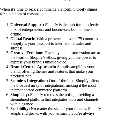
When it’s time to pick a commerce platform, Shopify shines
for a plethora of reasons:
Universal Support:
Shopify is the hub for an eclectic
mix of entrepreneurs and businesses, both online and
offline.
Global Reach:
With a presence in over 175 countries,
Shopify is your passport to international sales and
success.
Creative Freedom:
Diversity and customization are at
the heart of Shopify’s ethos, giving you the power to
express your brand’s unique voice.
Brand-Centric Approach:
Shopify amplifies your
brand, offering themes and features that make your
products pop.
Seamless Integration:
Out-of-the-box, Shopify offers
the broadest array of integrations, making it the most
interconnected commerce platform.
Simplicity:
Shopify removes the noise, providing a
streamlined platform that integrates tools and channels
with elegance.
Scalability:
No matter the size of your dreams, Shopify
adapts and grows with you, ensuring you’re always