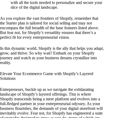
with all the tools needed to personalize and secure your
slice of the digital landscape.
As you explore the vast frontiers of Shopify, remember that
the Starter plan is tailored for social selling and may not
encompass the full breadth of the base features listed above.
But fear not, for Shopify’s versatility ensures that there’s a
perfect fit for every entrepreneurial vision.
In this dynamic world, Shopify is the ally that helps you adapt,
grow, and thrive. So why wait? Embark on your Shopify
journey and watch as your business dreams crystallize into
reality.
Elevate Your Ecommerce Game with Shopify’s Layered
Solutions
Entrepreneurs, buckle up as we navigate the exhilarating
landscape of Shopify’s layered offerings. This is where
Shopify transcends being a mere platform and evolves into a
full-fledged partner in your entrepreneurial odyssey. As your
business flourishes, the demands of your digital storefront will
inevitably evolve. Fear not, for Shopify has engineered a suite
of upgrades designed to grow as you do, many of which are