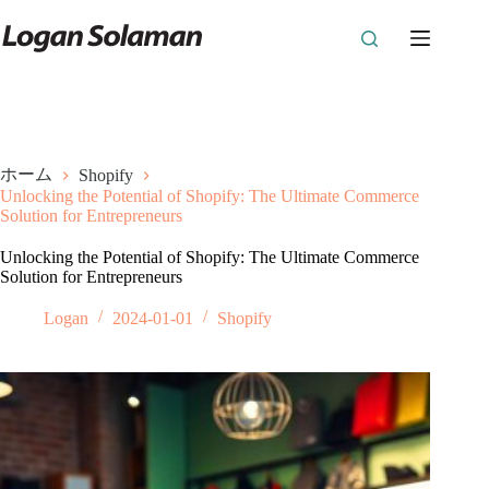
コ
ン
テ
ン
ツ
へ
ス
キ
ホーム
Shopify
ッ
Unlocking the Potential of Shopify: The Ultimate Commerce
プ
Solution for Entrepreneurs
Unlocking the Potential of Shopify: The Ultimate Commerce
Solution for Entrepreneurs
Logan
2024-01-01
Shopify