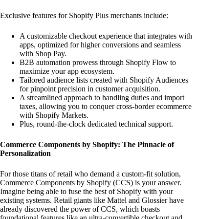
Exclusive features for Shopify Plus merchants include:
A customizable checkout experience that integrates with
apps, optimized for higher conversions and seamless
with Shop Pay.
B2B automation prowess through Shopify Flow to
maximize your app ecosystem.
Tailored audience lists created with Shopify Audiences
for pinpoint precision in customer acquisition.
A streamlined approach to handling duties and import
taxes, allowing you to conquer cross-border ecommerce
with Shopify Markets.
Plus, round-the-clock dedicated technical support.
Commerce Components by Shopify: The Pinnacle of
Personalization
For those titans of retail who demand a custom-fit solution,
Commerce Components by Shopify (CCS) is your answer.
Imagine being able to fuse the best of Shopify with your
existing systems. Retail giants like Mattel and Glossier have
already discovered the power of CCS, which boasts
foundational features like an ultra-convertible checkout and